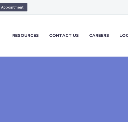
 Appointment
RESOURCES
CONTACT US
CAREERS
LOG