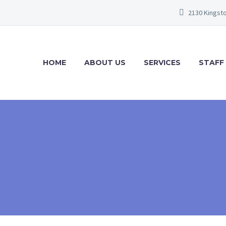
2130 Kingsto
HOME
ABOUT US
SERVICES
STAFF