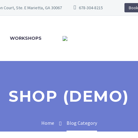
n Court, Ste. E Marietta, GA 30067
678-304-8215
Book
WORKSHOPS
SHOP (DEMO)
Home
Blog Category