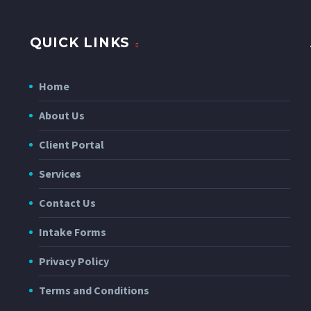
QUICK LINKS
Home
About Us
Client Portal
Services
Contact Us
Intake Forms
Privacy Policy
Terms and Conditions