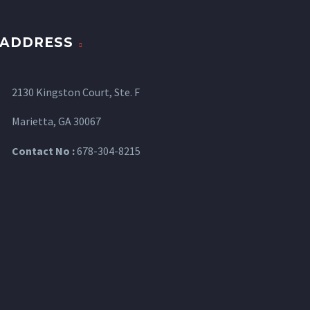
ADDRESS
2130 Kingston Court, Ste. F
Marietta, GA 30067
Contact No :
678-304-8215