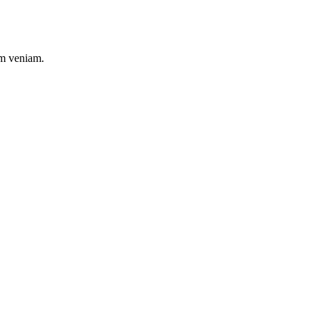
im veniam.