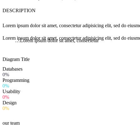
DESCRIPTION
Lorem ipsum dolor sit amet, consectetur adipisicing elit, sed do eius
Lorem ipsum dolor sit amet, consectetur adipisicing elit, sed do eiusm
…Lorem ipsum dolor sit amet, consectetur
Diagram
Title
Databases
0%
Programming
0%
Usability
0%
Design
0%
our team