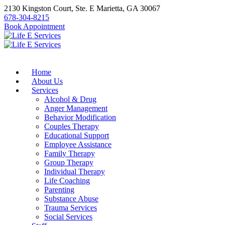
2130 Kingston Court, Ste. E Marietta, GA 30067
678-304-8215
Book Appointment
Home
About Us
Services
Alcohol & Drug
Anger Management
Behavior Modification
Couples Therapy
Educational Support
Employee Assistance
Family Therapy
Group Therapy
Individual Therapy
Life Coaching
Parenting
Substance Abuse
Trauma Services
Social Services