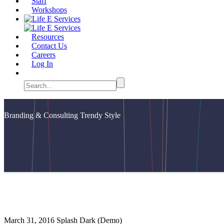
Staff
Workshops
Resources
Contact Us
Careers
Log In
Branding & Consulting
Trendy Style
March 31, 2016
Splash Dark (Demo)