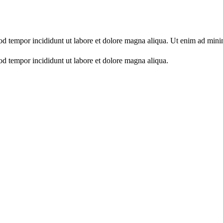
mod tempor incididunt ut labore et dolore magna aliqua. Ut enim ad min
od tempor incididunt ut labore et dolore magna aliqua.