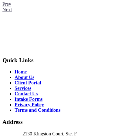
Prev
Next
Quick Links
Home
About Us
Client Portal
Services
Contact Us
Intake Forms
Privacy Policy
Terms and Conditions
Address
2130 Kingston Court, Ste. F